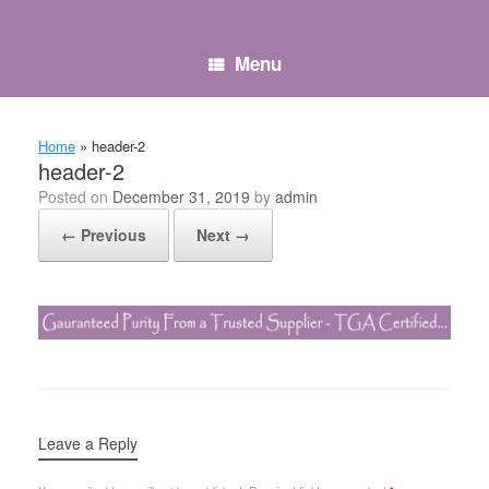
Skip
to
content
Menu
Home
»
header-2
header-2
Posted on
December 31, 2019
by
admin
← Previous
Next →
Leave a Reply