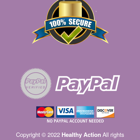
Copyright © 2022
Healthy Action
All rights