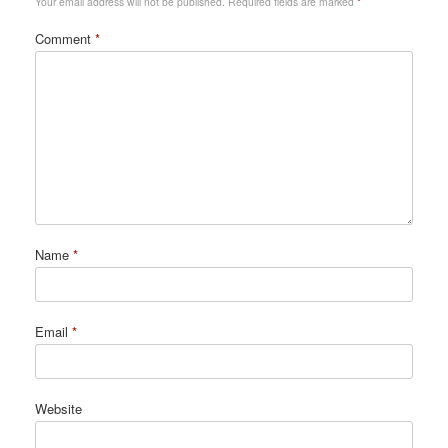
Your email address will not be published.
Required fields are marked
*
Comment
*
Name
*
Email
*
Website