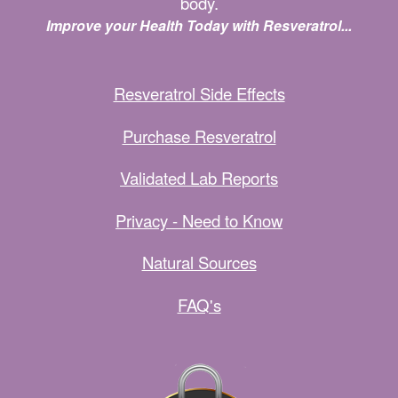
body.
Improve your Health Today with Resveratrol...
Resveratrol Side Effects
Purchase Resveratrol
Validated Lab Reports
Privacy - Need to Know
Natural Sources
FAQ's