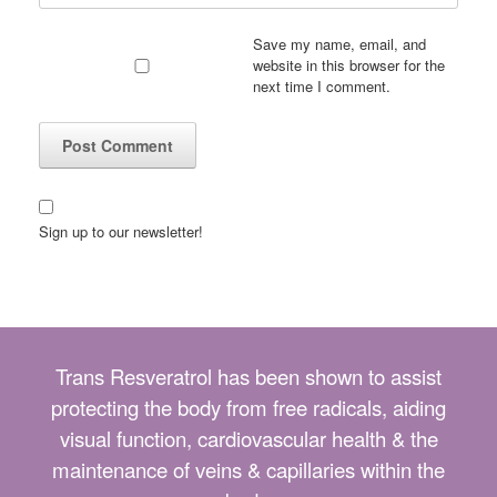
Save my name, email, and
website in this browser for the
next time I comment.
Sign up to our newsletter!
Trans Resveratrol has been shown to assist
protecting the body from free radicals, aiding
visual function, cardiovascular health & the
maintenance of veins & capillaries within the