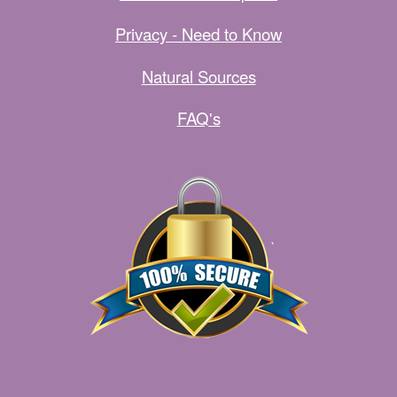
Privacy - Need to Know
Natural Sources
FAQ's