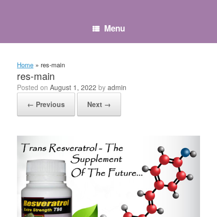
Skip
to
content
Menu
Home
»
res-main
res-main
Posted on
August 1, 2022
by
admin
← Previous
Next →