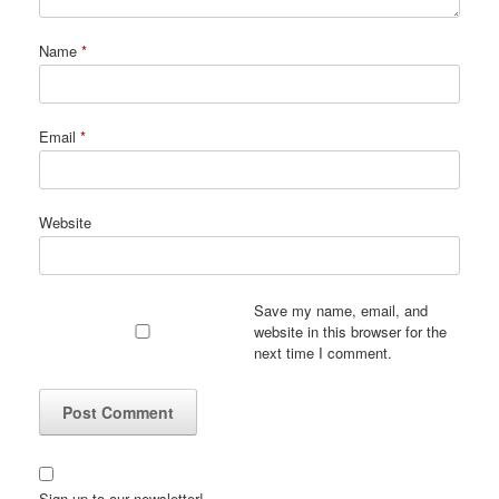
Name
*
Email
*
Website
Save my name, email, and
website in this browser for the
next time I comment.
Sign up to our newsletter!