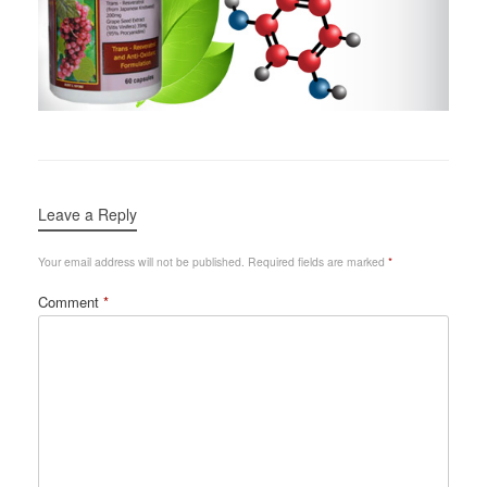
Leave a Reply
Your email address will not be published.
Required fields are marked
*
Comment
*