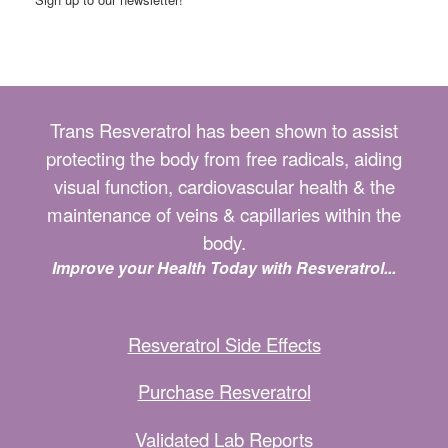
Trans Resveratrol has been shown to assist
protecting the body from free radicals, aiding
visual function, cardiovascular health & the
maintenance of veins & capillaries within the
body.
Improve your Health Today with Resveratrol...
Resveratrol Side Effects
Purchase Resveratrol
Validated Lab Reports