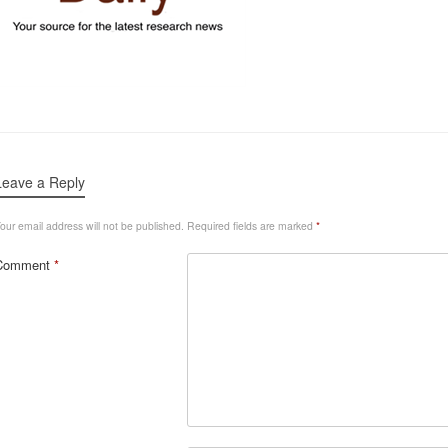
Leave a Reply
our email address will not be published.
Required fields are marked
*
Comment
*