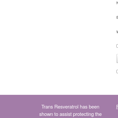
Trans Resveratrol has been
shown to assist protecting the